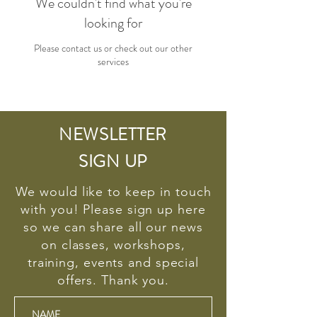
We couldn't find what you're
looking for
Please contact us or check out our other
services
NEWSLETTER
SIGN UP
We would like to keep in touch
with you! Please sign up here
so we can share all our news
on classes, workshops,
training, events and special
offers. Thank you.