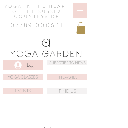
YOGA IN THE HEART
OF THE SUSSEX
COUNTRYSIDE
07789 000641
SUBSCRIBE TO NEWS
Log In
YOGA CLASSES
THERAPIES
EVENTS
FIND US