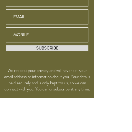
SUBSCRIBE
We respect your privacy and will never sell your
email address or information about you. Your data is
held securely and is only kept for us, so we can
connect with you. You can unsubscribe at any time.
YOGA - TEACHER
TRAINING - THERAPIES
- RETREATS