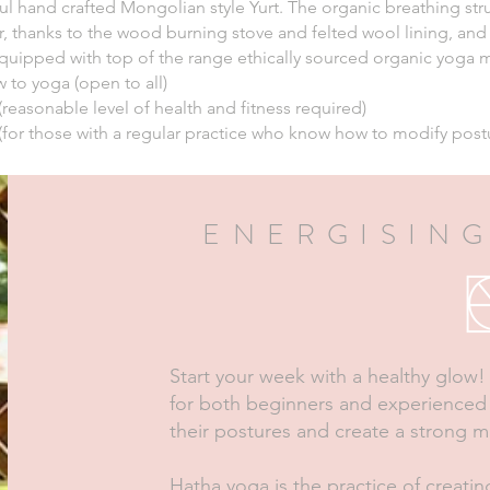
ful hand crafted Mongolian style Yurt. The organic breathing stru
, thanks to the wood burning stove and felted wool lining, and
quipped with top of the range ethically sourced organic yoga ma
 to yoga (open to all)
(reasonable level of health and fitness required)
(for those with a regular practice who know how to modify pos
ENERGISING
Start your week with a healthy glow! T
for both beginners and experienced 
their postures and create a strong m
Hatha yoga is the practice of creatin