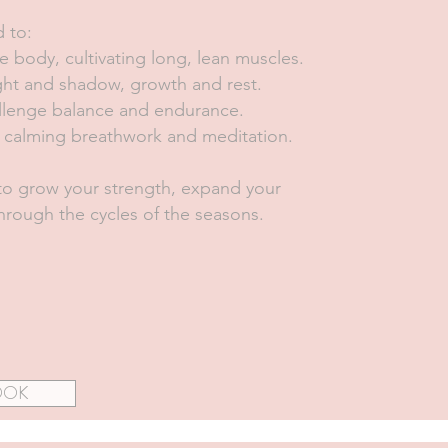
d to:
e body, cultivating long, lean muscles.
light and shadow, growth and rest.
llenge balance and endurance.
gh calming breathwork and meditation.
o grow your strength, expand your
rough the cycles of the seasons.
OOK