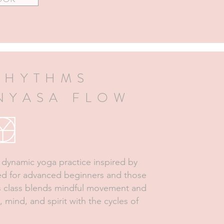
RHYTHMS
INYASA FLOW
a dynamic yoga practice inspired by
ned for advanced beginners and those
is class blends mindful movement and
, mind, and spirit with the cycles of