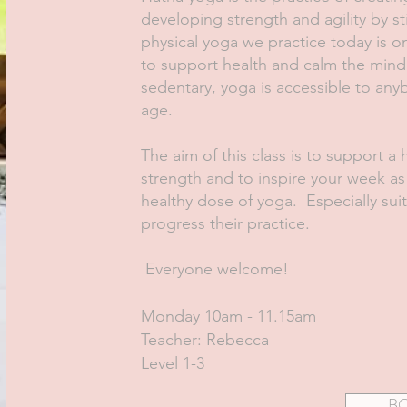
developing strength and agility by s
physical yoga we practice today is o
to support health and calm the mind
sedentary, yoga is accessible to any
age.
The aim of this class is to support a 
strength and to inspire your week a
healthy dose of yoga. Especially sui
progress their practice.
Everyone welcome!
Monday 10am - 11.15am
Teacher: Rebecca
Level 1-3
B