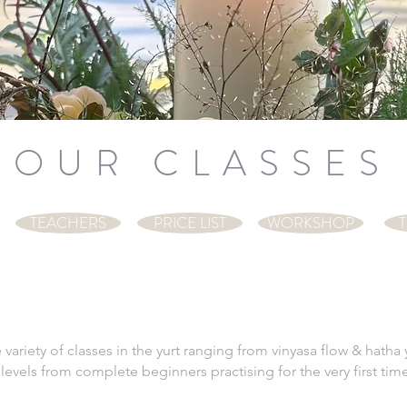
OUR CLASSES
TEACHERS
PRICE LIST
WORKSHOP
T
variety of classes in the yurt ranging from vinyasa flow & hath
ll levels from complete beginners practising for the very first 