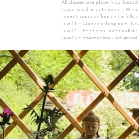
All classes take place in our beauti
space, which is both warm in Winter
smooth wooden floor and is fully e
Level 1 = Complete beginners, New
Level 2 = Beginners - intermediate 
Level 3 = Intermediate - Advanced 