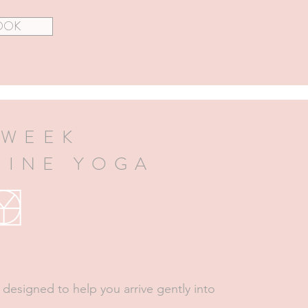
OOK
 WEEK
HINE YOGA
 designed to help you arrive gently into