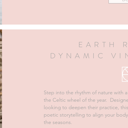
EARTH 
DYNAMIC V
Step into the rhythm of nature with 
the Celtic wheel of the year. Desig
looking to deepen their practice, th
poetic storytelling to align your body
the seasons.