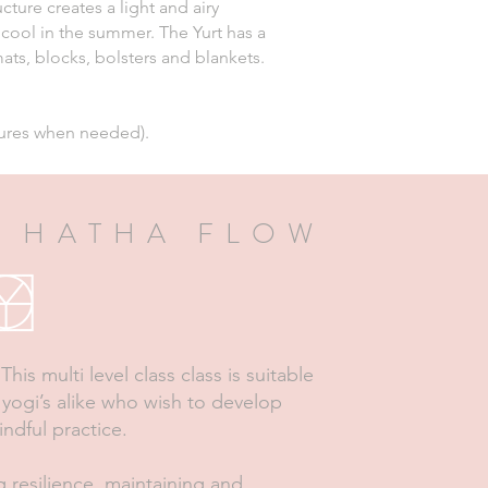
cture creates a light and airy
 cool in the summer. The Yurt has a
ts, blocks, bolsters and blankets.
tures when needed).
 HATHA FLOW
his multi level class class is suitable
yogi’s alike who wish to develop
indful practice.
g resilience, maintaining and