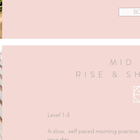
B
MID
RISE & S
Level 1-3
A slow, self paced morning practice,
your day.