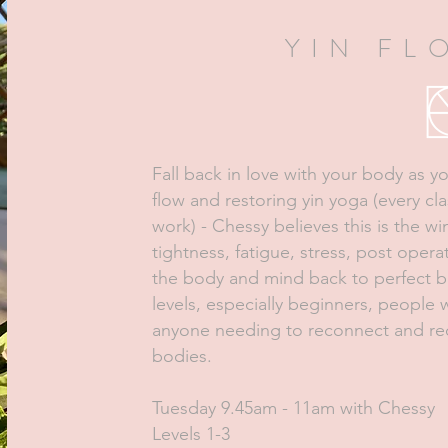
YIN FL
Fall back in love with your body as 
flow and restoring yin yoga (every cl
work) - Chessy believes this is the 
tightness, fatigue, stress, post opera
the body and mind back to perfect bal
levels, especially beginners, people w
anyone needing to reconnect and red
bodies.
Tuesday 9.45am - 11am with Chessy
Levels 1-3