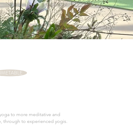
IMETABLE
a yoga to more meditative and
time, through to experienced yogis.