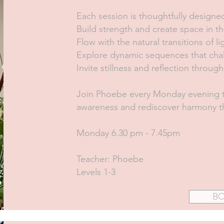
Each session is thoughtfully designe
Build strength and create space in th
Flow with the natural transitions of 
Explore dynamic sequences that cha
Invite stillness and reflection throu
Join Phoebe every Monday evening t
awareness and rediscover harmony th
Monday 6.30 pm - 7.45pm
Teacher: Phoebe
Levels 1-3
B