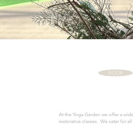
BOOK
At the Yoga Garden we offer a wide 
restorative classes. We cater for a