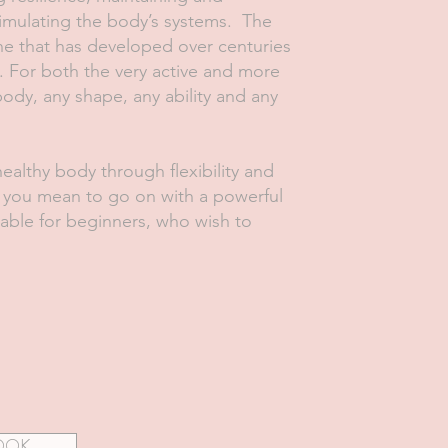
timulating the body’s systems. The
ne that has developed over centuries
. For both the very active and more
body, any shape, any ability and any
healthy body through flexibility and
s you mean to go on with a powerful
table for beginners, who wish to
OOK