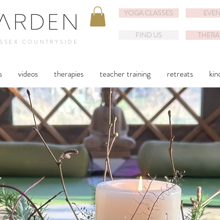
YOGA CLASSES
EVEN
FIND US
THERA
USSEX COUNTRYSIDE
s
videos
therapies
teacher training
retreats
kin