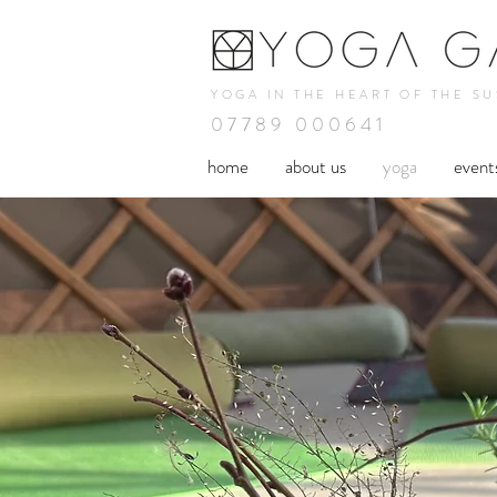
YOGA IN THE HEART OF THE S
07789 000641
home
about us
yoga
event