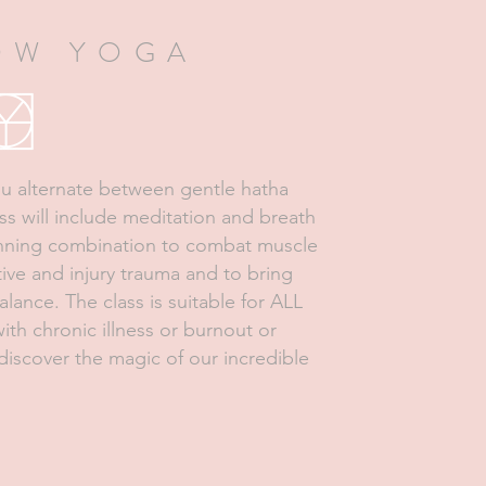
OW YOGA
you alternate between gentle hatha
ass will include meditation and breath
winning combination to combat muscle
tive and injury trauma and to bring
ance. The class is suitable for ALL
ith chronic illness or burnout or
iscover the magic of our incredible