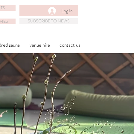
TS
Log In
SUBSCRIBE TO NEWS
PIES
dred sauna
venue hire
contact us