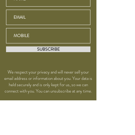
SUBSCRIBE
We respect your privacy and will never sell your
email address or information about you. Your data is
held securely and is only kept for us, so we can
connect with you. You can unsubscribe at any time.
YOGA - TEACHER
TRAINING - THERAPIES
- RETREATS