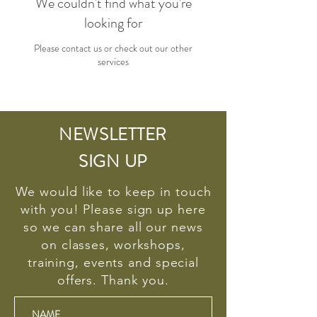
We couldn't find what you're
looking for
Please contact us or check out our other
services
NEWSLETTER
SIGN UP
We would like to keep in touch
with you! Please sign up here
so we can share all our news
on classes, workshops,
training, events and special
offers. Thank you.