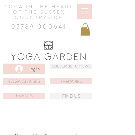
YOGA IN THE HEART
OF THE SUSSEX
COUNTRYSIDE
07789 000641
SUBSCRIBE TO NEWS
Log In
YOGA CLASSES
THERAPIES
EVENTS
FIND US