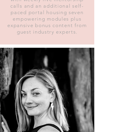
calls and an additional self-
paced portal housing seven
empowering modules plus
expansive bonus content from
guest industry experts.