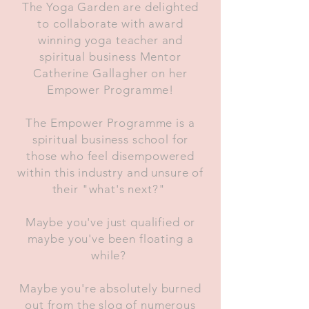
The Yoga Garden are delighted
to collaborate with award
winning yoga teacher and
spiritual business Mentor
Catherine Gallagher on her
Empower Programme!
The Empower Programme is a
spiritual business school for
those who feel disempowered
within this industry and unsure of
their "what's next?"
Maybe you've just qualified or
maybe you've been floating a
while?
Maybe you're absolutely burned
out from the slog of numerous