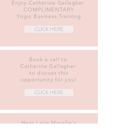
Enjoy Catherine Gallagher
COMPLIMENTARY
Yogic Business Training
CLICK HERE
Book a call to
Catherine Gallagher
to discuss this
opportunity for you!
CLICK HERE
Hear Laila Marafie's
experience
Graduate of the Yoga Garden