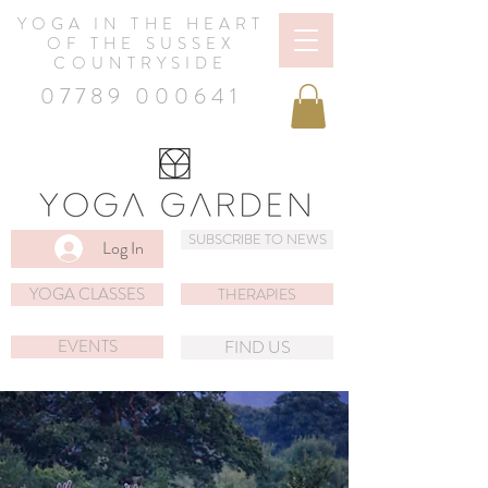
YOGA IN THE HEART
OF THE SUSSEX
COUNTRYSIDE
07789 000641
SUBSCRIBE TO NEWS
Log In
YOGA CLASSES
THERAPIES
EVENTS
FIND US