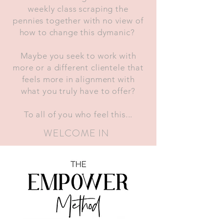
weekly class scraping the
pennies together with no view of
how to change this dymanic?
Maybe you seek to work with
more or a different clientele that
feels more in alignment with
what you truly have to offer?
To all of you who feel this...
WELCOME IN