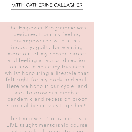
The Empower Programme was
designed from my feeling
disempowered within this
industry, guilty for wanting
more out of my chosen career
and feeling a lack of direction
on how to scale my business
whilst honouring a lifestyle that
felt right for my body and soul.
Here we honour our cycle, and
seek to grow sustainable,
pandemic and recession proof
spiritual businesses together!
The Empower Programme is a
LIVE taught mentorship course
with weekly live mentorship