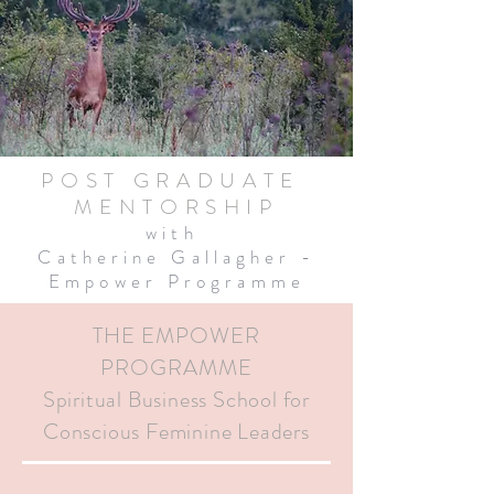
POST GRADUATE
MENTORSHIP
with
Catherine Gallagher -
Empower Programme
THE EMPOWER
PROGRAMME
Spiritual Business School for
Conscious Feminine Leaders