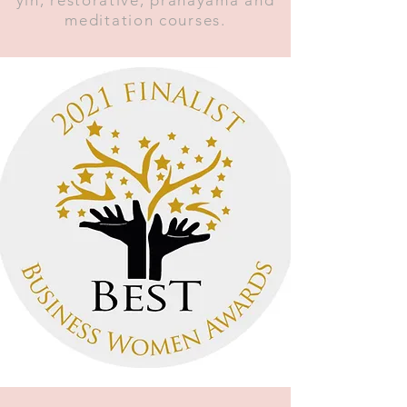
meditation courses.