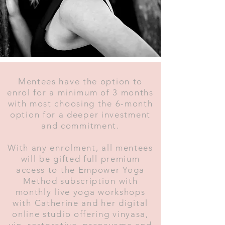
Mentees have the option to
enrol for a minimum of 3 months
with most choosing the 6-month
option for a deeper investment
and commitment.
With any enrolment, all mentees
will be gifted full premium
access to the Empower Yoga
Method subscription with
monthly live yoga workshops
with Catherine and her digital
online studio offering vinyasa,
yin, restorative, pranayama and