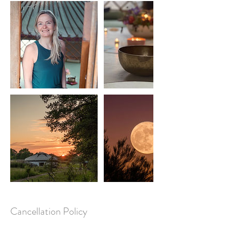
Cancellation Policy