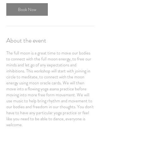
Book Now
About the event
The full moon is a great time to move our bodies
to connect with the full moon energy, to free our
minds and let go of any expectations and
inhibitions. This workshop will start with joining in
circle to meditate, to connect with the moon
energy using moon oracle cards. We will then
move into a flowing yoga asana practice before
moving into more free form movement. We will
use music to help bring rhythm and movement to
our bodies and freedom in our thoughts. You don't
have to have any particular yoga practice or feel
like you need to be able to dance, everyone is
welcome.