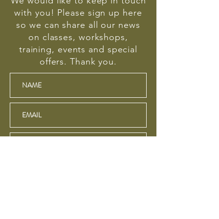
We would like to keep in touch
with you! Please sign up here
so we can share all our news
on classes, workshops,
training, events and special
offers. Thank you.
SUBSCRIBE
We respect your privacy and will never sell your
email address or information about you. Your data is