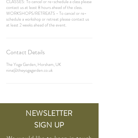
CLASSES: To cancel or re-schedule a class please
contact us at least 8 hours ahead of the class.
WORKSHOPS/RETREATS - To cancel or re-
schedule a workshop or retreat please contact us
Contact Details
The Yoga Garden, Horsham, UK
nina@theyogagarden.co.uk
NEWSLETTER
SIGN UP