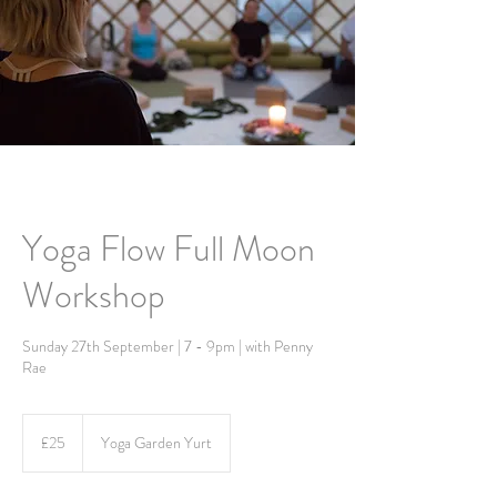
Yoga Flow Full Moon
Workshop
Sunday 27th September | 7 - 9pm | with Penny
Rae
25
British
£25
Yoga Garden Yurt
pounds