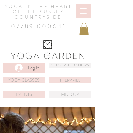
YOGA IN THE HEART
OF THE SUSSEX
COUNTRYSIDE
07789 000641
SUBSCRIBE TO NEWS
Log In
YOGA CLASSES
THERAPIES
EVENTS
FIND US